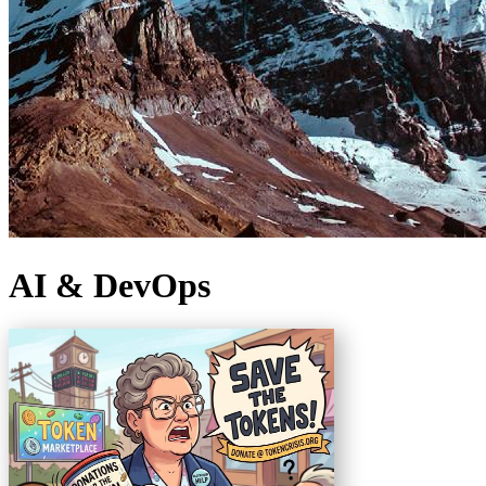
AI & DevOps