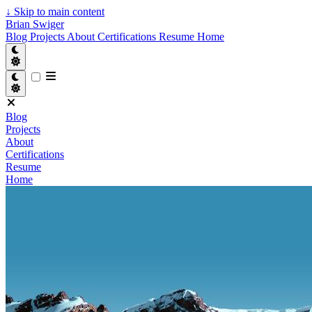
↓
Skip to main content
Brian Swiger
Blog
Projects
About
Certifications
Resume
Home
Blog
Projects
About
Certifications
Resume
Home