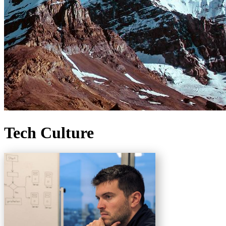
Tech Culture