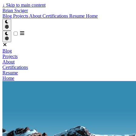
↓
Skip to main content
Brian Swiger
Blog
Projects
About
Certifications
Resume
Home
Blog
Projects
About
Certifications
Resume
Home