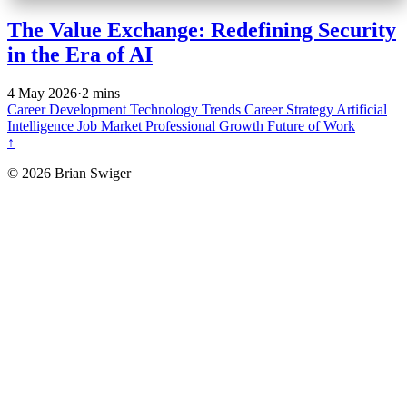
The Value Exchange: Redefining Security
in the Era of AI
4 May 2026
·
2 mins
Career Development
Technology Trends
Career Strategy
Artificial
Intelligence
Job Market
Professional Growth
Future of Work
↑
© 2026 Brian Swiger