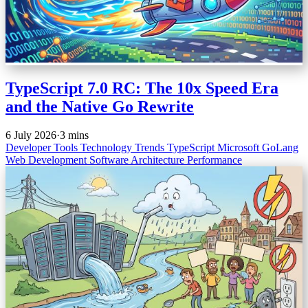
TypeScript 7.0 RC: The 10x Speed Era
and the Native Go Rewrite
6 July 2026
·
3 mins
Developer Tools
Technology Trends
TypeScript
Microsoft
GoLang
Web Development
Software Architecture
Performance