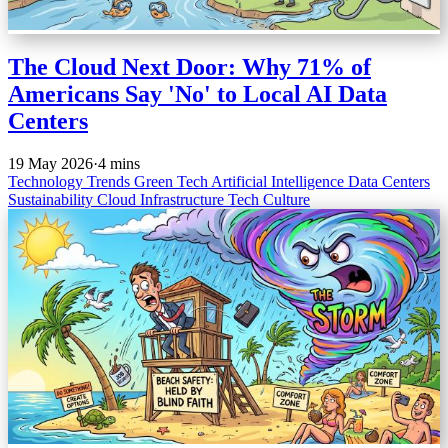
The Cloud Next Door: Why 71% of
Americans Say 'No' to Local AI Data
Centers
19 May 2026
·
4 mins
Technology Trends
Green Tech
Artificial Intelligence
Data Centers
Sustainability
Cloud Infrastructure
Tech Culture