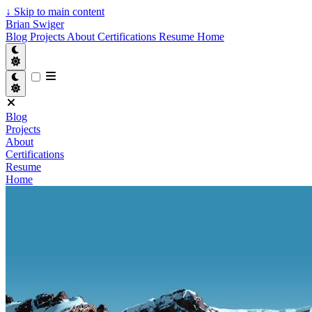
↓
Skip to main content
Brian Swiger
Blog
Projects
About
Certifications
Resume
Home
Blog
Projects
About
Certifications
Resume
Home