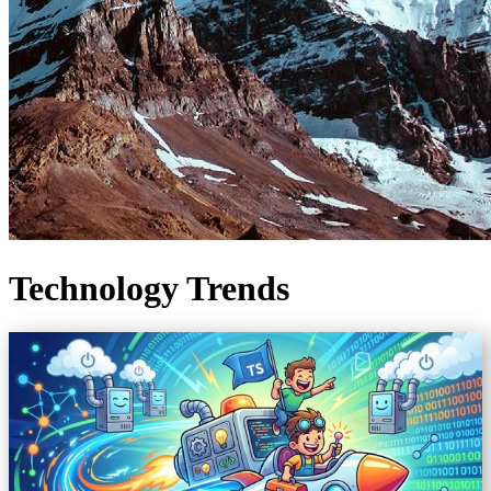
Technology Trends