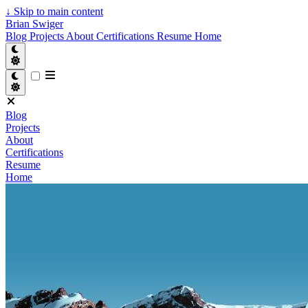
↓
Skip to main content
Brian Swiger
Blog
Projects
About
Certifications
Resume
Home
Blog
Projects
About
Certifications
Resume
Home