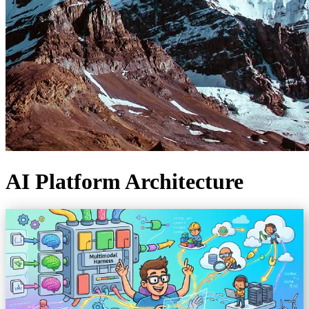
AI Platform Architecture