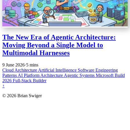
The New Era of Agentic Architecture:
Moving Beyond a Single Model to
Multimodal Harnesses
9 June 2026
·
5 mins
Cloud Architecture
Artificial Intelligence
Software Engineering
Patterns
AI Platform Architecture
Agentic Systems
Microsoft Build
2026
Full-Stack Builder
↑
© 2026 Brian Swiger