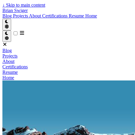
↓
Skip to main content
Brian Swiger
Blog
Projects
About
Certifications
Resume
Home
Blog
Projects
About
Certifications
Resume
Home