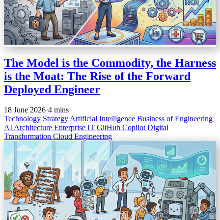
The Model is the Commodity, the Harness
is the Moat: The Rise of the Forward
Deployed Engineer
18 June 2026
·
4 mins
Technology Strategy
Artificial Intelligence
Business of Engineering
AI Architecture
Enterprise IT
GitHub Copilot
Digital
Transformation
Cloud Engineering