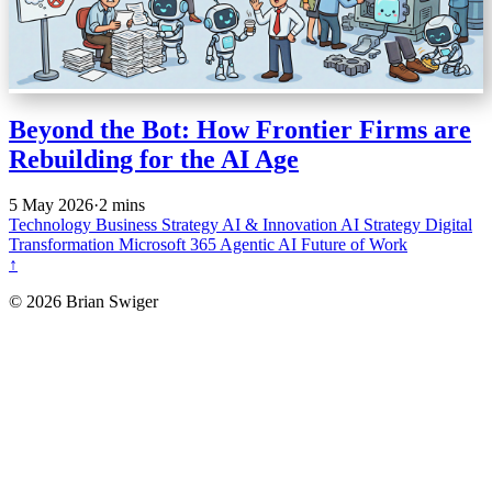
Beyond the Bot: How Frontier Firms are
Rebuilding for the AI Age
5 May 2026
·
2 mins
Technology
Business Strategy
AI & Innovation
AI Strategy
Digital
Transformation
Microsoft 365
Agentic AI
Future of Work
↑
© 2026 Brian Swiger