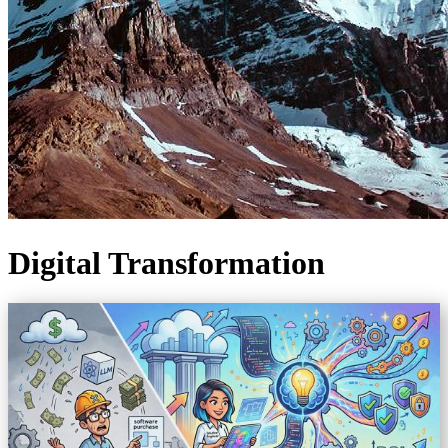
Digital Transformation