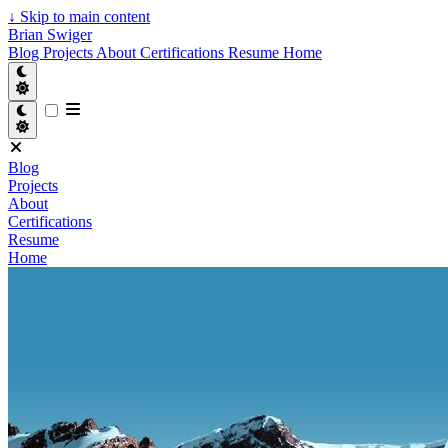
↓
Skip to main content
Brian Swiger
Blog
Projects
About
Certifications
Resume
Home
Blog
Projects
About
Certifications
Resume
Home