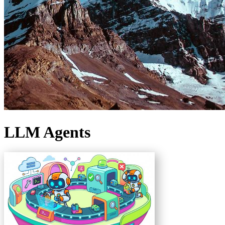
LLM Agents