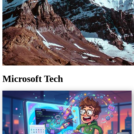
Microsoft Tech