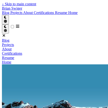
↓
Skip to main content
Brian Swiger
Blog
Projects
About
Certifications
Resume
Home
Blog
Projects
About
Certifications
Resume
Home