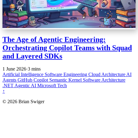
The Age of Agentic Engineering:
Orchestrating Copilot Teams with Squad
and Layered SDKs
1 June 2026
·
3 mins
Artificial Intelligence
Software Engineering
Cloud Architecture
AI
Agents
GitHub Copilot
Semantic Kernel
Software Architecture
.NET
Agentic AI
Microsoft Tech
↑
© 2026 Brian Swiger