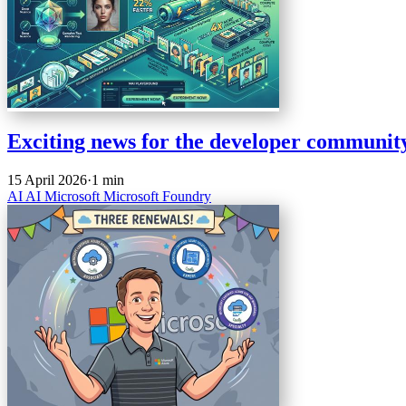
Exciting news for the developer community
15 April 2026
·
1 min
AI
AI
Microsoft
Microsoft Foundry