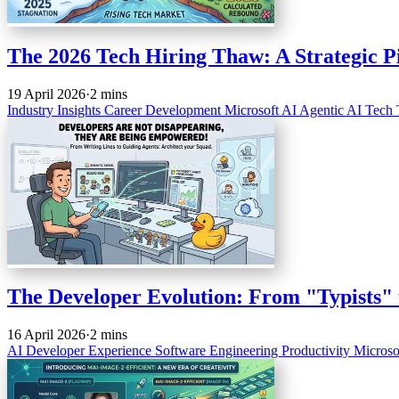
The 2026 Tech Hiring Thaw: A Strategic Pi
19 April 2026
·
2 mins
Industry Insights
Career Development
Microsoft
AI
Agentic AI
Tech 
The Developer Evolution: From "Typists" 
16 April 2026
·
2 mins
AI
Developer Experience
Software Engineering
Productivity
Microso