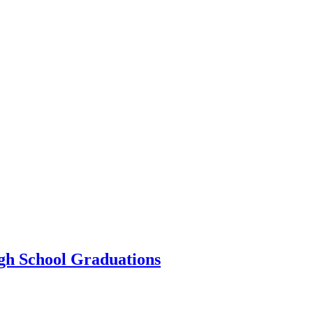
igh School Graduations