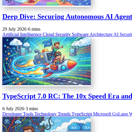
Deep Dive: Securing Autonomous AI Agent
29 July 2026
·
6 mins
Artificial Intelligence
Cloud Security
Software Architecture
AI Securi
TypeScript 7.0 RC: The 10x Speed Era and
6 July 2026
·
3 mins
Developer Tools
Technology Trends
TypeScript
Microsoft
GoLang
W