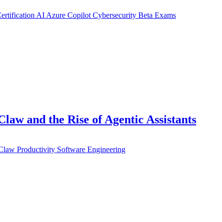
ertification
AI
Azure
Copilot
Cybersecurity
Beta Exams
aw and the Rise of Agentic Assistants
Claw
Productivity
Software Engineering