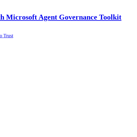
h Microsoft Agent Governance Toolkit
o Trust