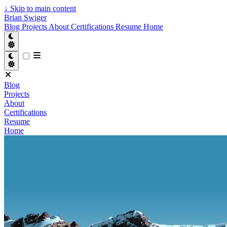
↓
Skip to main content
Brian Swiger
Blog
Projects
About
Certifications
Resume
Home
Blog
Projects
About
Certifications
Resume
Home