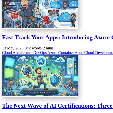
Fast Track Your Apps: Introducing Azure 
13 May 2026
·
342 words
·
2 mins
Cloud Architecture
DevOps
Azure
Container Apps
Cloud Developm
The Next Wave of AI Certifications: Thre