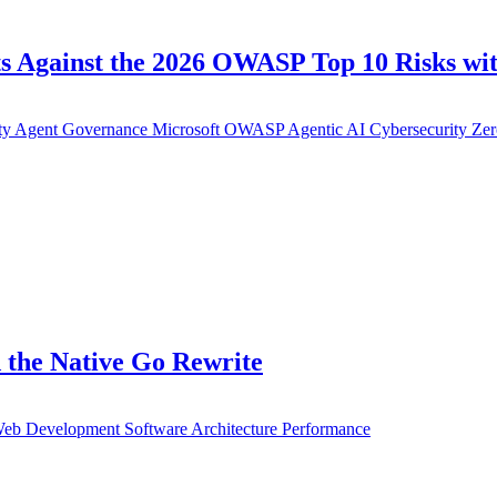
s Against the 2026 OWASP Top 10 Risks wit
ty
Agent Governance
Microsoft
OWASP
Agentic AI
Cybersecurity
Zer
 the Native Go Rewrite
eb Development
Software Architecture
Performance