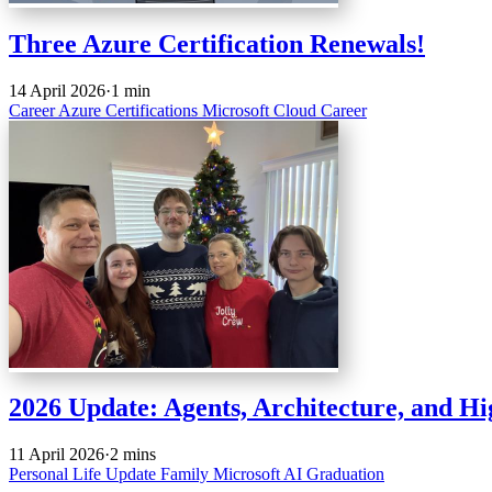
Three Azure Certification Renewals!
14 April 2026
·
1 min
Career
Azure
Certifications
Microsoft
Cloud
Career
2026 Update: Agents, Architecture, and H
11 April 2026
·
2 mins
Personal
Life Update
Family
Microsoft
AI
Graduation