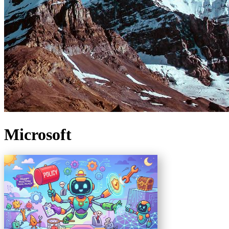
Microsoft