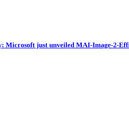
: Microsoft just unveiled MAI-Image-2-Effi