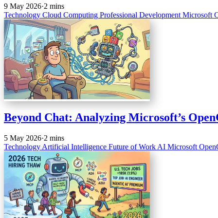
9 May 2026
·
2 mins
Technology
Cloud Computing
Professional Development
Microsoft
C
Beyond Chat: Analyzing Microsoft’s OpenCl
5 May 2026
·
2 mins
Technology
Artificial Intelligence
Future of Work
AI
Microsoft
Open