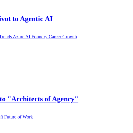
vot to Agentic AI
Trends
Azure AI Foundry
Career Growth
to "Architects of Agency"
ft
Future of Work