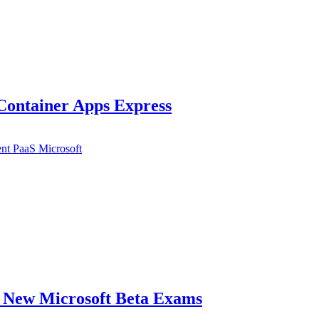
Container Apps Express
ent
PaaS
Microsoft
e New Microsoft Beta Exams